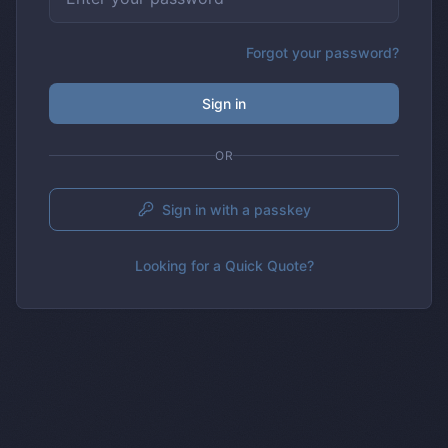
Forgot your password?
Sign in
OR
Sign in with a passkey
Looking for a Quick Quote?