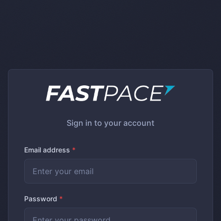
Sign in to your account
Email address
*
Password
*